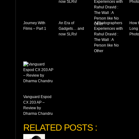
Journey With
An Era of
A Photographers
How t
Films – Part 1
Gadgets… and
Experiences with
Long
now SLRs!
Rahul Dravid :
Photo
The Wall : A
Person like No
Other
Vanguard Espod
CX 203 AP –
Review by
Dharma Chandru
RELATED POSTS :