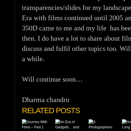
transparencies/slides for my landscape
Era with films continued until 2005 a
350D came to me and my life has been 
then. I do have a lot to share about fil
discuss and fulfil other topics too. Wil
a while.
Will continue soon…
Dharma chandru
RELATED POSTS