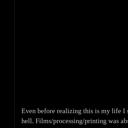
Even before realizing this is my life I 
hell. Films/processing/printing was a