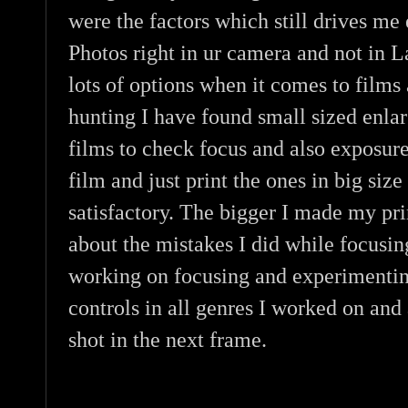
were the factors which still drives me
Photos right in ur camera and not in 
lots of options when it comes to films
hunting I have found small sized enlar
films to check focus and also exposure
film and just print the ones in big size
satisfactory. The bigger I made my prin
about the mistakes I did while focusin
working on focusing and experimentin
controls in all genres I worked on an
shot in the next frame.