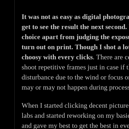
It was not as easy as digital photog
get to see the result the next second
choice apart from judging the expos
turn out on print. Though I shot a lo
choosy with every clicks
. There are c
shoot repetitive frames just in case if 
disturbance due to the wind or focus 
may or may not happen during process
When I started clicking decent picture
labs and started reworking on my basi
and gave my best to get the best in ev