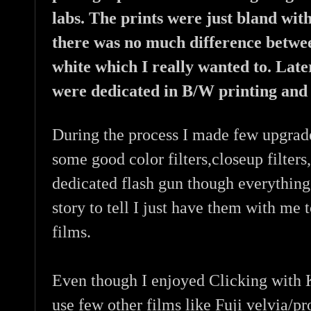
labs. The prints were just bland wit
there was no much difference betwe
white which I really wanted to. Lat
were dedicated in B/W printing and 
During the process I made few upgrade
some good color filters,closeup filter
dedicated flash gun though everything
story to tell I just have them with me 
films.
Even though I enjoyed Clicking with K
use few other films like Fuji velvia/pr