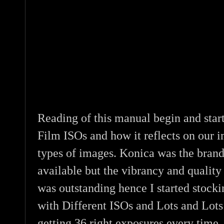
Reading of this manual begin and star
Film ISOs and how it reflects on our i
types of images. Konica was the bran
available but the vibrancy and qualit
was outstanding hence I started stock
with Different ISOs and Lots and Lots 
getting 36 right exposures every time.