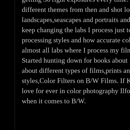
different themes from then and shot lo
landscapes,seascapes and portraits and
keep changing the labs I process just t
processing styles and how accurate co
almost all labs where I process my fil
Started hunting down for books about f
about different types of films,prints a
styles,Color Filters on B/W Films. If
love for ever in color photography Il
when it comes to B/W.