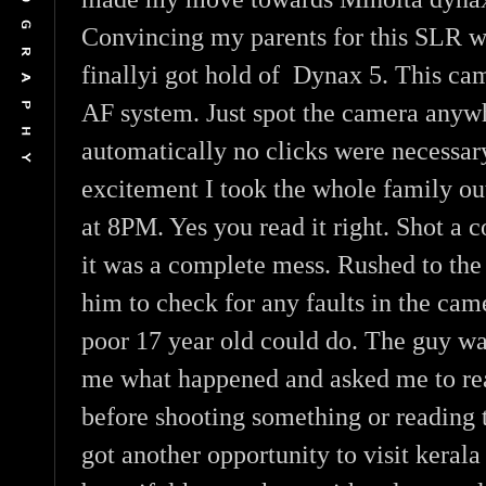
Convincing my parents for this SLR w
finallyi got hold of Dynax 5. This ca
AF system. Just spot the camera anywh
automatically no clicks were necessar
excitement I took the whole family out
at 8PM. Yes you read it right. Shot a 
it was a complete mess. Rushed to th
him to check for any faults in the cam
poor 17 year old could do. The guy wa
me what happened and asked me to re
before shooting something or reading 
got another opportunity to visit kerala