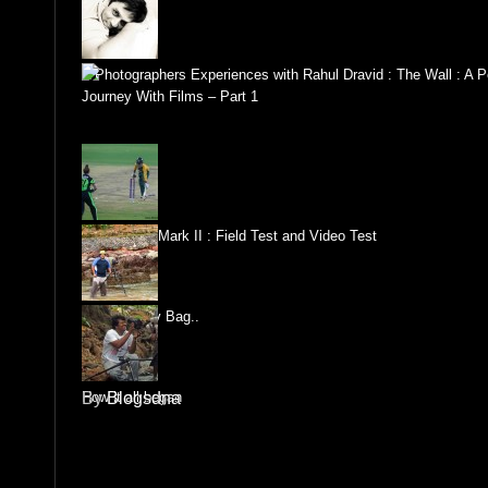
A Photographers Experiences with Rahul Dravid : The Wall : A P
Journey With Films – Part 1
Canon 1DX Mark II : Field Test and Video Test
Whats in my Bag..
How it all began
By
Blogsdna