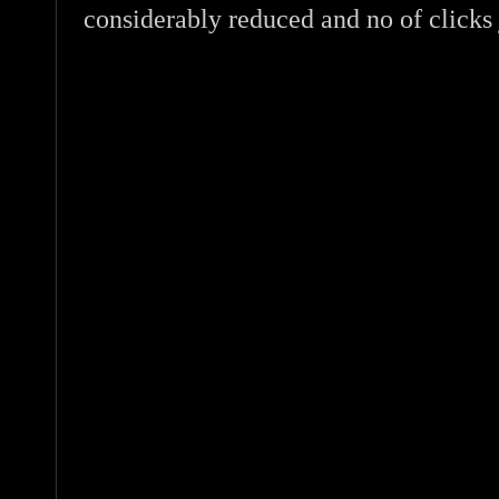
considerably reduced and no of clicks 