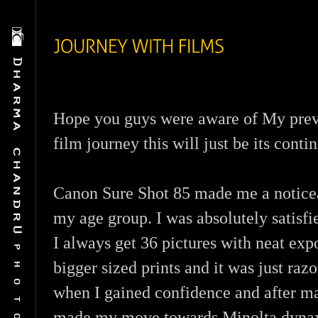
Hope you guys were aware of My prev
film journey this will just be its conti
Canon Sure Shot 85 made me a notice
my age group. I was absolutely satisfi
I always get 36 pictures with neat ex
bigger sized prints and it was just razo
when I gained confidence and after m
made my move towards Minolta dynax