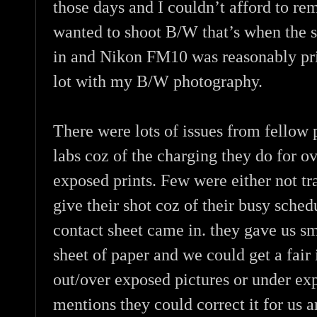
those days and I couldn’t afford to re
wanted to shoot B/W that’s when the
in and Nikon FM10 was reasonably pr
lot with my B/W photography.
There were lots of issues from fellow 
labs coz of the charging they do for o
exposed prints. Few were either not tr
give their shot coz of their busy sched
contact sheet came in. they gave us sm
sheet of paper and we could get a fair
out/over exposed pictures or under ex
mentions they could correct it for us a