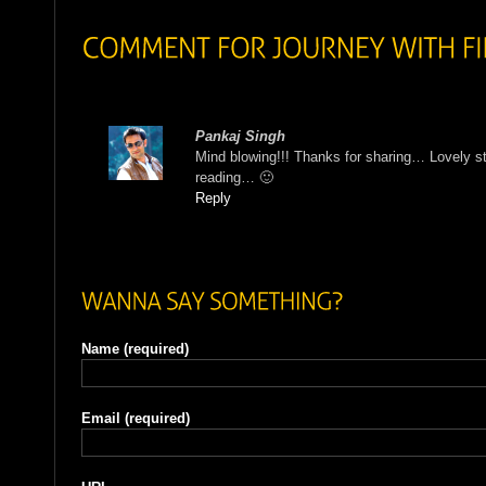
Pankaj Singh
Mind blowing!!! Thanks for sharing… Lovely st
reading… 🙂
Reply
Name
(required)
Email
(required)