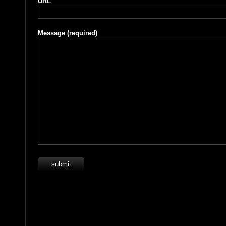
URL
Message
(required)