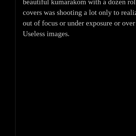
beautiful kumarakom with a dozen role
covers was shooting a lot only to realiz
out of focus or under exposure or over
Useless images.