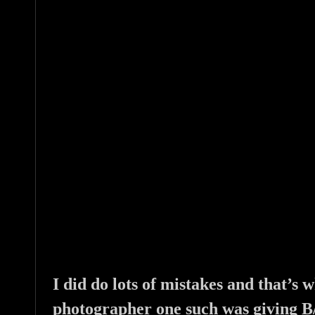
I did do lots of mistakes and that’s
photographer one such was giving B