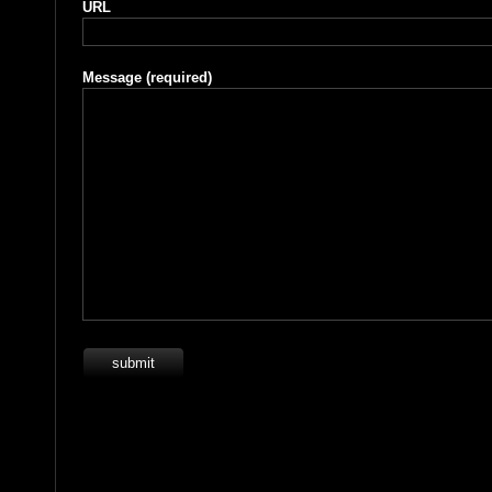
URL
Message
(required)