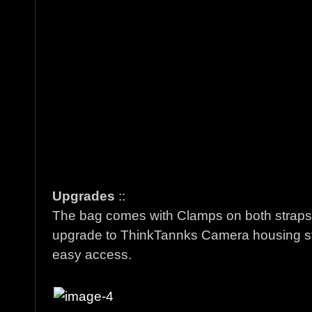
Upgrades
::
The bag comes with Clamps on both straps if
upgrade to ThinkTannks Camera housing st
easy access.