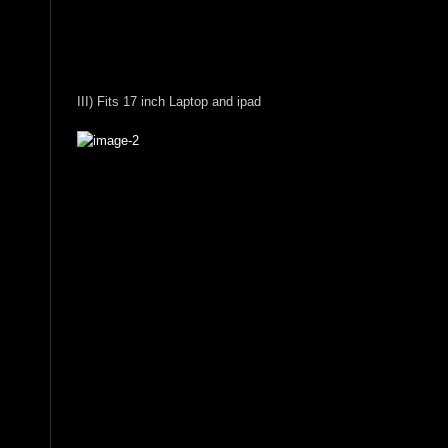
III) Fits 17 inch Laptop and ipad