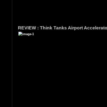
REVIEW : Think Tanks Airport Accelerat