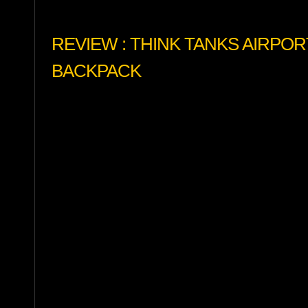
REVIEW : THINK TANKS AIRPO
BACKPACK