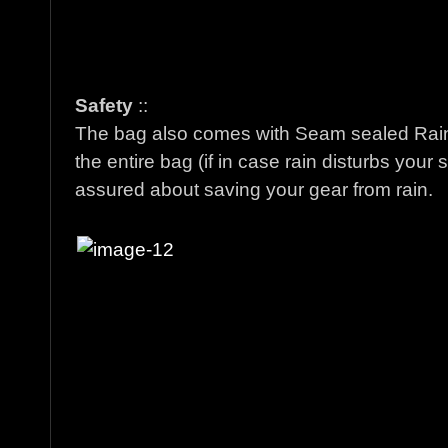
Safety
::
The bag also comes with Seam sealed Rain
the entire bag (if in case rain disturbs you
assured about saving your gear from rain.