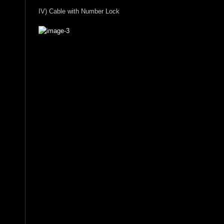
IV) Cable with Number Lock