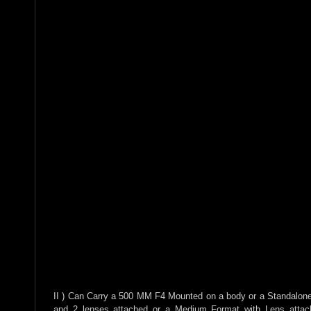
II ) Can Carry a 500 MM F4 Mounted on a body or a Standalon
and 2 lenses attached or a Medium Format with Lens attac