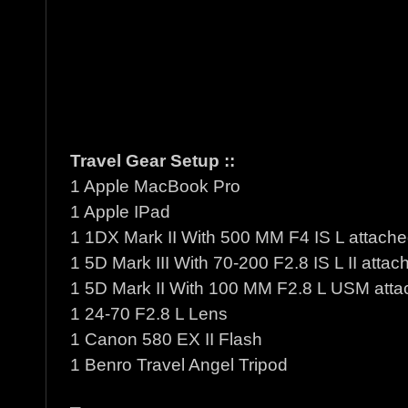
Travel Gear Setup ::
1 Apple MacBook Pro
1 Apple IPad
1 1DX Mark II With 500 MM F4 IS L attach
1 5D Mark III With 70-200 F2.8 IS L II attac
1 5D Mark II With 100 MM F2.8 L USM att
1 24-70 F2.8 L Lens
1 Canon 580 EX II Flash
1 Benro Travel Angel Tripod