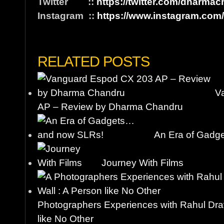
Twitter ::
https://twitter.com/dharma
Instagram ::
https://www.instagram.com
RELATED POSTS
V
AP – Review by Dharma Chandru
An Era of Gadg
Journey With Films
Photographers Experiences with Rahul Drav
like No Other