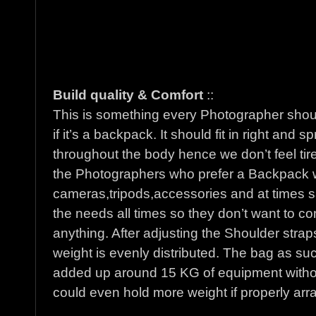
Build quality & Comfort
::
This is something every Photographer shou
if it’s a backpack. It should fit in right and
throughout the body hence we don’t feel tire
the Photographers who prefer a Backpack wi
cameras,tripods,accessories and at times sa
the needs all times so they don’t want to com
anything. After adjusting the Shoulder strap
weight is evenly distributed. The bag as su
added up around 15 KG of equipment withou
could even hold more weight if properly arr