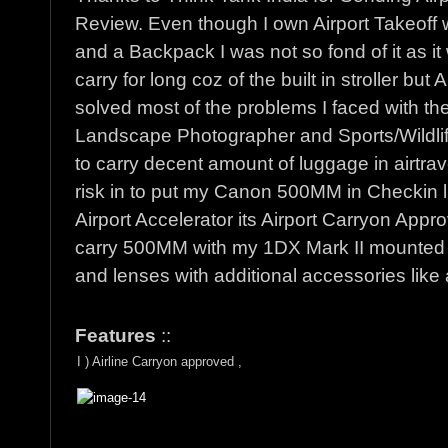
Review. Even though I own Airport Takeoff 
and a Backpack I was not so fond of it as it
carry for long coz of the built in stroller but
solved most of the problems I faced with the
Landscape Photographer and Sports/Wildli
to carry decent amount of luggage in airtrav
risk in to put my Canon 500MM in Checkin 
Airport Accelerator its Airport Carryon Appr
carry 500MM with my 1DX Mark II mounted a
and lenses with additional accessories like a
Features
::
I ) Airline Carryon approved ,