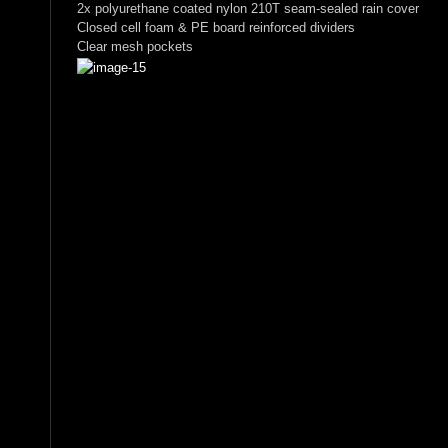
2x polyurethane coated nylon 210T seam-sealed rain cover
Closed cell foam & PE board reinforced dividers
Clear mesh pockets