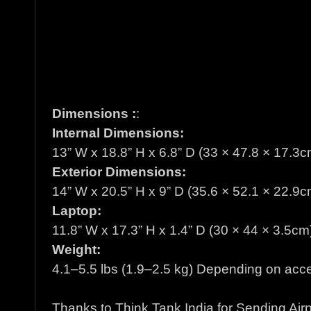
Dimensions :
:
Internal Dimensions:
13” W x 18.8” H x 6.8” D (33 × 47.8 × 17.3
Exterior Dimensions:
14” W x 20.5” H x 9” D (35.6 × 52.1 × 22.9
Laptop:
11.8” W x 17.3” H x 1.4” D (30 × 44 × 3.5c
Weight:
4.1–5.5 lbs (1.9–2.5 kg) Depending on acc
Thanks to Think Tank India for Sending Airp