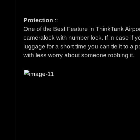
Protection
::
One of the Best Feature in ThinkTank Airpor
cameralock with number lock. If in case if y
luggage for a short time you can tie it to a
with less worry about someone robbing it.