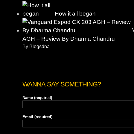
How it all began
AGH – Review By Dharma Chandru
By
Blogsdna
WANNA SAY SOMETHING?
Name
(required)
Email
(required)