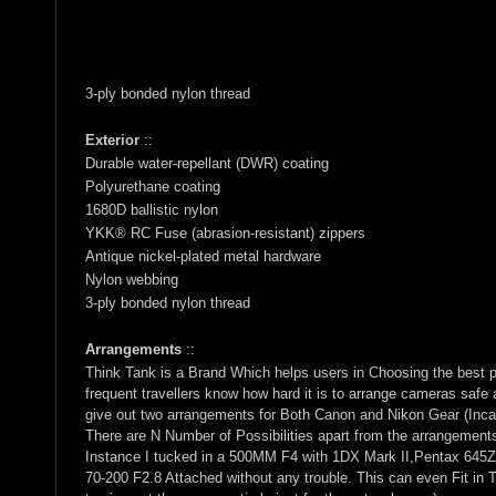
3-ply bonded nylon thread
Exterior
::
Durable water-repellant (DWR) coating
Polyurethane coating
1680D ballistic nylon
YKK® RC Fuse (abrasion-resistant) zippers
Antique nickel-plated metal hardware
Nylon webbing
3-ply bonded nylon thread
Arrangements
::
Think Tank is a Brand Which helps users in Choosing the best 
frequent travellers know how hard it is to arrange cameras saf
give out two arrangements for Both Canon and Nikon Gear (Inca
There are N Number of Possibilities apart from the arrangement
Instance I tucked in a 500MM F4 with 1DX Mark II,Pentax 645Z
70-200 F2.8 Attached without any trouble. This can even Fit in