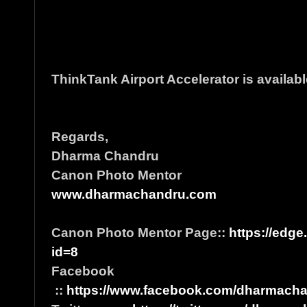
ThinkTank Airport Accelerator is availabl
Regards,
Dharma Chandru
Canon Photo Mentor
www.dharmachandru.com
Canon Photo Mentor Page::
https://edge
id=8
Facebook
::
https://www.facebook.com/dharmacha