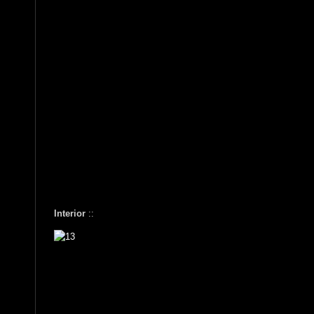
Interior
::