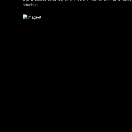
attached