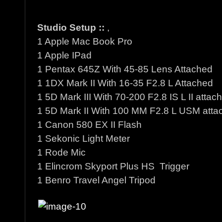
Studio Setup ::
,
1 Apple Mac Book Pro
1 Apple IPad
1 Pentax 645Z With 45-85 Lens Attached
1 1DX Mark II With 16-35 F2.8 L Attached
1 5D Mark III With 70-200 F2.8 IS L II attac
1 5D Mark II With 100 MM F2.8 L USM atta
1 Canon 580 EX II Flash
1 Sekonic Light Meter
1 Rode Mic
1 Elincrom Skyport Plus HS Trigger
1 Benro Travel Angel Tripod