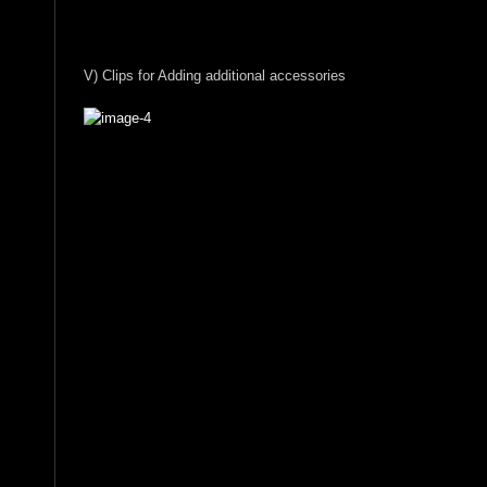
V) Clips for Adding additional accessories