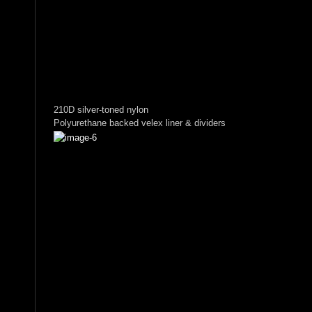
210D silver-toned nylon
Polyurethane backed velex liner & dividers