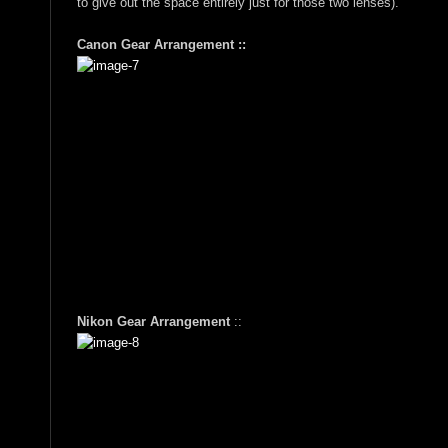
to give out the space entirely just for those two lenses).
Canon Gear Arrangement ::
Nikon Gear Arrangement
::