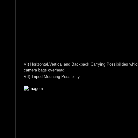
VI) Horizontal,Vertical and Backpack Carrying Possibilities whi
camera bags overhead.
VII) Tripod Mounting Possibility