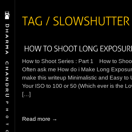
How to Shoot Series : Part 1 How to Sho
Often ask me How do i Make Long Exposure W
make this writeup Minimalistic and Easy t
Your ISO to 100 or 50 (Which ever is the L
[…]
Read more →