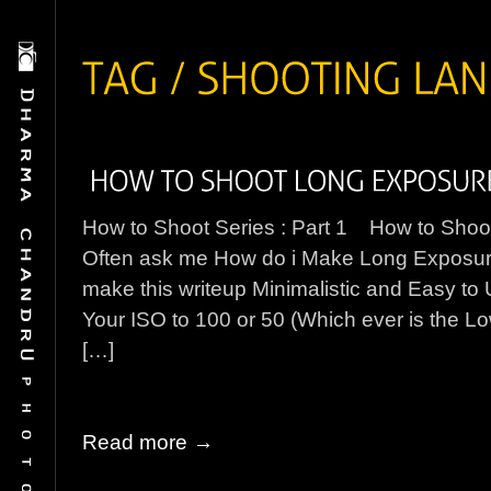
How to Shoot Series : Part 1 How to Sho
Often ask me How do i Make Long Exposure W
make this writeup Minimalistic and Easy t
Your ISO to 100 or 50 (Which ever is the L
[…]
Read more →