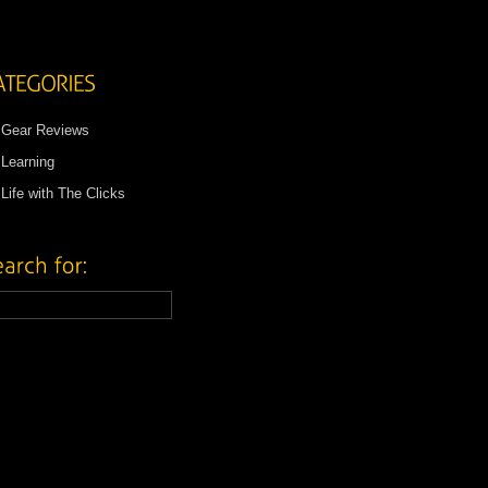
Gear Reviews
Learning
Life with The Clicks