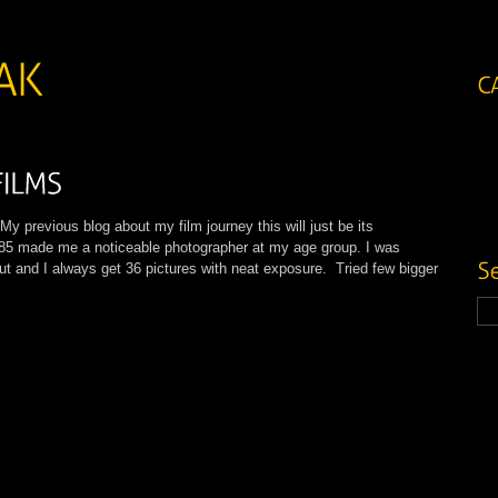
previous blog about my film journey this will just be its
85 made me a noticeable photographer at my age group. I was
put and I always get 36 pictures with neat exposure. Tried few bigger