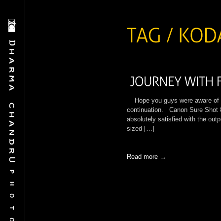
Hope you guys were aware of My 
continuation. Canon Sure Shot 
absolutely satisfied with the out
sized […]
Read more →