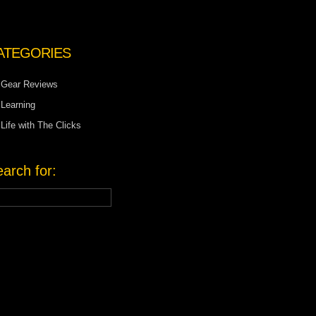
ATEGORIES
Gear Reviews
Learning
Life with The Clicks
arch for: