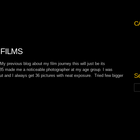
C
FILMS
previous blog about my film journey this will just be its
85 made me a noticeable photographer at my age group. I was
Se
put and I always get 36 pictures with neat exposure. Tried few bigger