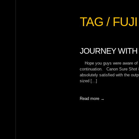
TAG / FUJI
JOURNEY WITH 
Hope you guys were aware of My 
continuation. Canon Sure Shot 
absolutely satisfied with the out
sized […]
Read more →