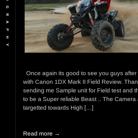
Once again its good to see you guys after 
with Canon 1DX Mark II Field Review. Than
sending me Sample unit for Field test and
to be a Super reliable Beast .. The Camera 
targetted towards High […]
Read more →