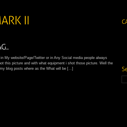
My website/Page/Twitter or in Any Social media people always
ot this picture and with what equipment i shot those picture. Well the
l my blog posts where as the What will be […]