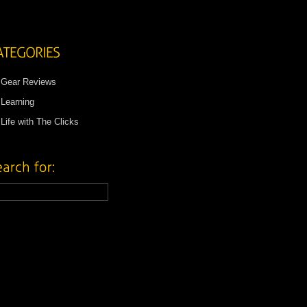
Gear Reviews
Learning
Life with The Clicks