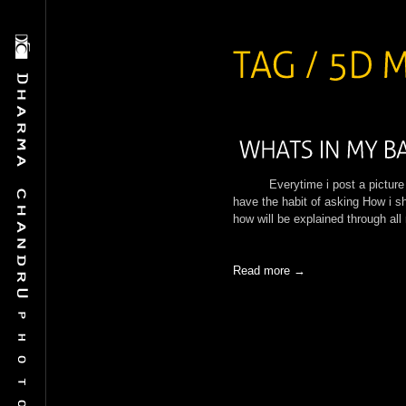
Everytime i post a picture in 
have the habit of asking How i sh
how will be explained through al
Read more →