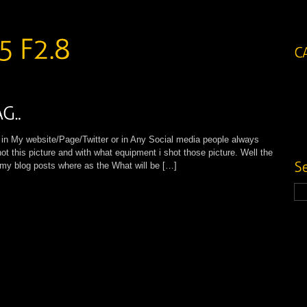
My website/Page/Twitter or in Any Social media people always
ot this picture and with what equipment i shot those picture. Well the
l my blog posts where as the What will be […]