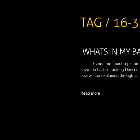
Everytime i post a picture in 
have the habit of asking How i sh
how will be explained through al
Read more →