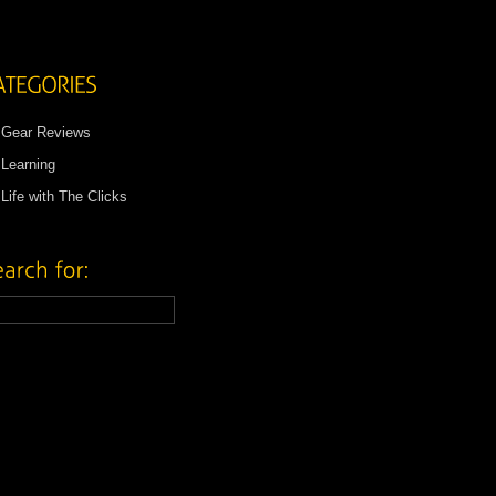
Gear Reviews
Learning
Life with The Clicks