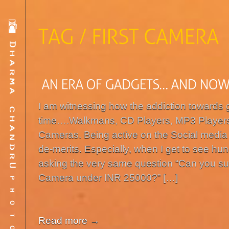
I am witnessing how the addiction towards
time….Walkmans, CD Players, MP3 Player
Cameras. Being active on the Social media 
de-merits. Especially, when I get to see h
asking the very same question “Can you s
Camera under INR 25000?” […]
Read more →